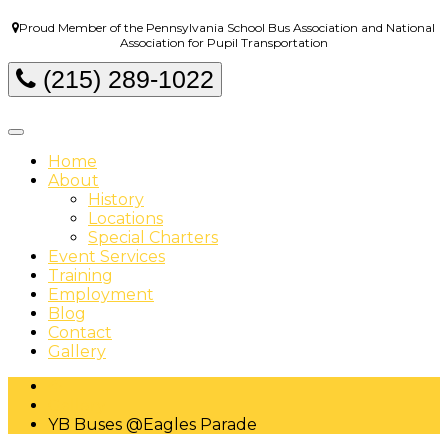
Proud Member of the Pennsylvania School Bus Association and National
Association for Pupil Transportation
(215) 289-1022
Home
About
History
Locations
Special Charters
Event Services
Training
Employment
Blog
Contact
Gallery
Gallery
YB Buses @Eagles Parade