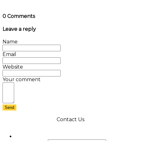
0 Comments
Leave a reply
Name
Email
Website
Your comment
Send
Contact Us
X/Twitter