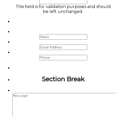
This field is for validation purposes and should
be left unchanged.
Name
*
Email
*
Phone
Section Break
Message