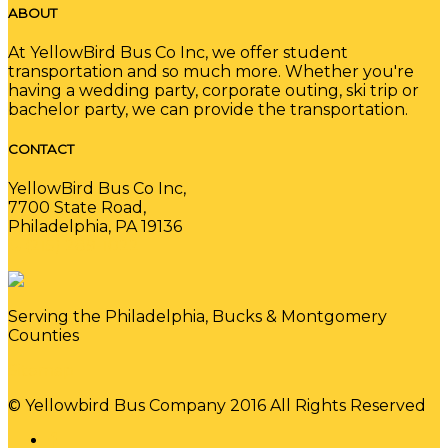
ABOUT
At YellowBird Bus Co Inc, we offer student
transportation and so much more. Whether you're
having a wedding party, corporate outing, ski trip or
bachelor party, we can provide the transportation.
CONTACT
YellowBird Bus Co Inc,
7700 State Road,
Philadelphia, PA 19136
(215) 289-1022
Serving the Philadelphia, Bucks & Montgomery
Counties
Sitemap
© Yellowbird Bus Company 2016 All Rights Reserved