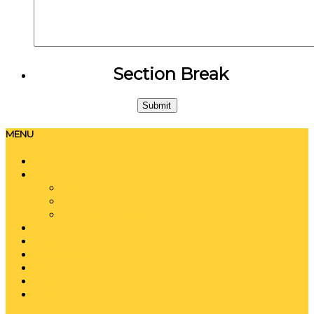
Section Break
MENU
Home
About
History
Locations
Special Charters
Event Services
Training
Employment
Blog
Contact
Gallery