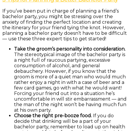
If you’ve been put in charge of planning a friend’s
bachelor party, you might be stressing over the
anxiety of finding the perfect location and creating
the itinerary for your friend tying the knot. However,
planning a bachelor party doesn’t have to be difficult
— use these three expert tips to get started!
Take the groom’s personality into consideration.
The stereotypical image of the bachelor party is
a night full of raucous partying, excessive
consumption of alcohol, and general
debauchery. However, if you know that the
groom is more of a quiet man who would much
rather enjoy a night in with a case of beer and a
few card games, go with what he would want!
Forcing your friend out into a situation he’s
uncomfortable in will stir embarrassment — and
the man of the night won’t be having much fun
at his own party.
Choose the right pre-booze food.
If you do
decide that drinking will be a part of your
bachelor party, remember to load up on health