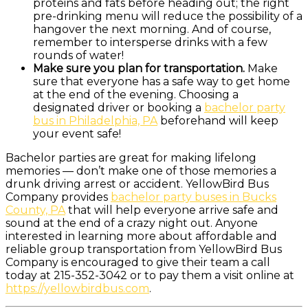
proteins and fats before heading out; the right
pre-drinking menu will reduce the possibility of a
hangover the next morning. And of course,
remember to intersperse drinks with a few
rounds of water!
Make sure you plan for transportation.
Make
sure that everyone has a safe way to get home
at the end of the evening. Choosing a
designated driver or booking a
bachelor party
bus in Philadelphia, PA
beforehand will keep
your event safe!
Bachelor parties are great for making lifelong
memories — don’t make one of those memories a
drunk driving arrest or accident. YellowBird Bus
Company provides
bachelor party buses in Bucks
County, PA
that will help everyone arrive safe and
sound at the end of a crazy night out. Anyone
interested in learning more about affordable and
reliable group transportation from YellowBird Bus
Company is encouraged to give their team a call
today at 215-352-3042 or to pay them a visit online at
https://yellowbirdbus.com
.