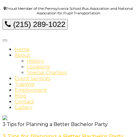
Proud Member of the Pennsylvania School Bus Association and National
Association for Pupil Transportation
(215) 289-1022
Home
About
History
Locations
Special Charters
Event Services
Training
Employment
Blog
Contact
Gallery
3 Tips for Planning a Better Bachelor Party
3 Tips for Planning a Better Bachelor Party