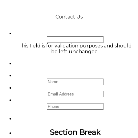
Contact Us
Comments
This field is for validation purposes and should
be left unchanged.
Name
*
Email
*
Phone
Section Break