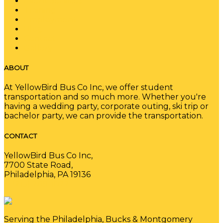
Event Services
Training
Employment
Blog
Contact
Gallery
ABOUT
At YellowBird Bus Co Inc, we offer student
transportation and so much more. Whether you're
having a wedding party, corporate outing, ski trip or
bachelor party, we can provide the transportation.
CONTACT
YellowBird Bus Co Inc,
7700 State Road,
Philadelphia, PA 19136
(215) 289-1022
Serving the Philadelphia, Bucks & Montgomery