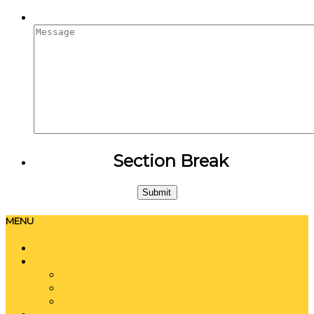
Message
Section Break
MENU
Home
About
History
Locations
Special Charters