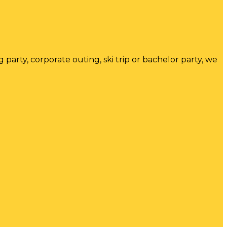
arty, corporate outing, ski trip or bachelor party, we