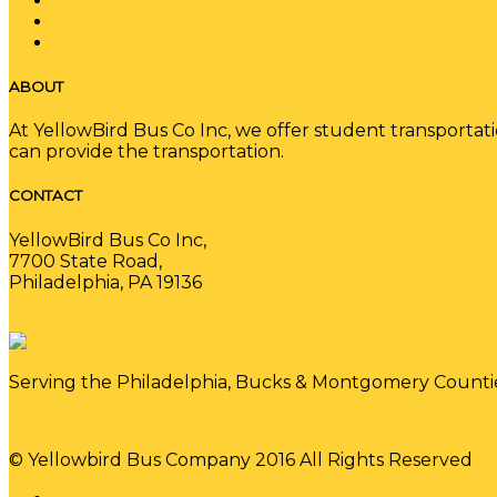
Blog
Contact
Gallery
ABOUT
At YellowBird Bus Co Inc, we offer student transportat
can provide the transportation.
CONTACT
YellowBird Bus Co Inc,
7700 State Road,
Philadelphia, PA 19136
(215) 289-1022
Serving the Philadelphia, Bucks & Montgomery Counti
Sitemap
© Yellowbird Bus Company 2016 All Rights Reserved