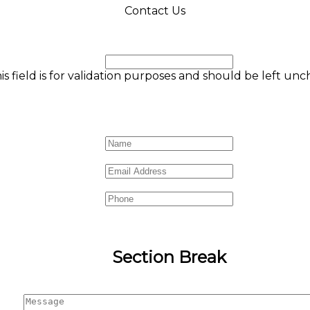
Contact Us
Phone
is field is for validation purposes and should be left un
Name
*
Email
*
Phone
Section Break
Message