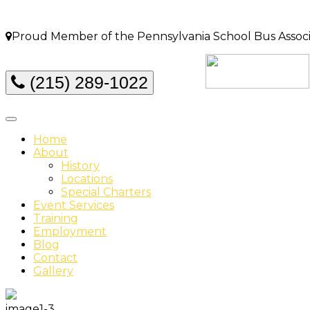
Proud Member of the Pennsylvania School Bus Associat
(215) 289-1022
Home
About
History
Locations
Special Charters
Event Services
Training
Employment
Blog
Contact
Gallery
image1-3