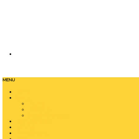
MENU
Home
About
History
Locations
Special Charters
Event Services
Training
Employment