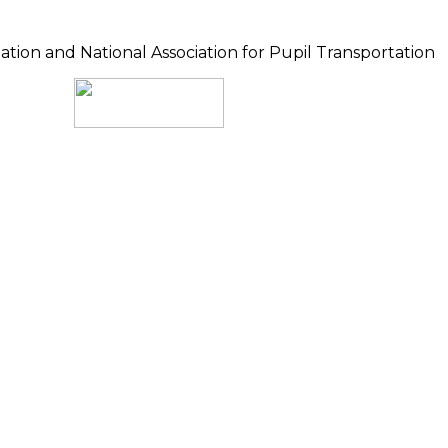
ion and National Association for Pupil Transportation