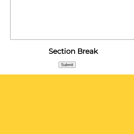
Section Break