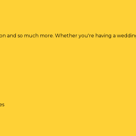
ion and so much more. Whether you're having a wedding p
es