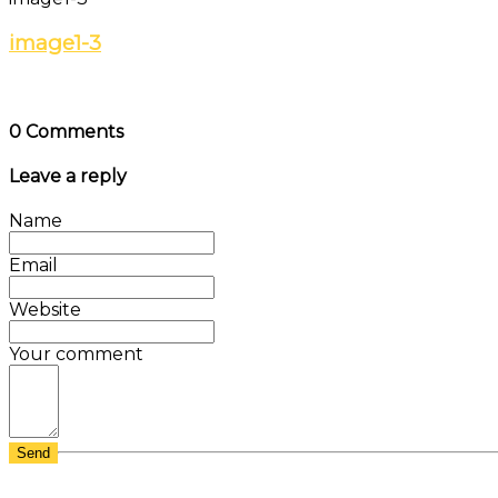
image1-3
0 Comments
Leave a reply
Name
Email
Website
Your comment
Send